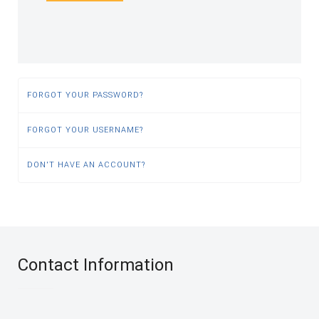
FORGOT YOUR PASSWORD?
FORGOT YOUR USERNAME?
DON'T HAVE AN ACCOUNT?
Contact Information