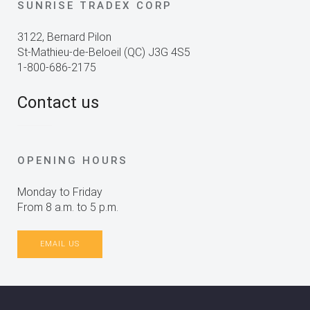
SUNRISE TRADEX CORP
3122, Bernard Pilon
St-Mathieu-de-Beloeil (QC) J3G 4S5
1-800-686-2175
Contact us
OPENING HOURS
Monday to Friday
From 8 a.m. to 5 p.m.
EMAIL US