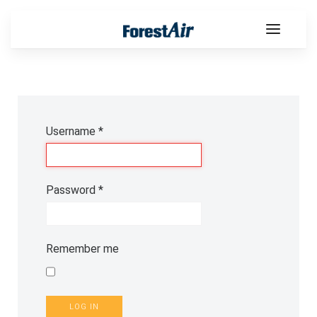
Username
*
Password
*
Remember me
LOG IN